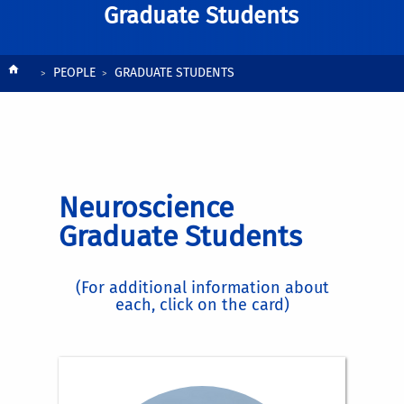
Graduate Students
Breadcrumb
PEOPLE
GRADUATE STUDENTS
Neuroscience
Graduate Students
(For additional information about
each, click on the card)