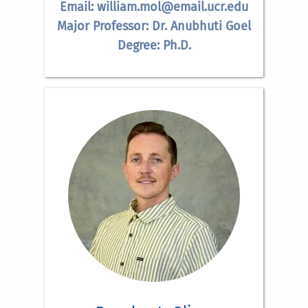
Email: william.mol@email.ucr.edu
Major Professor: Dr. Anubhuti Goel
Degree: Ph.D.