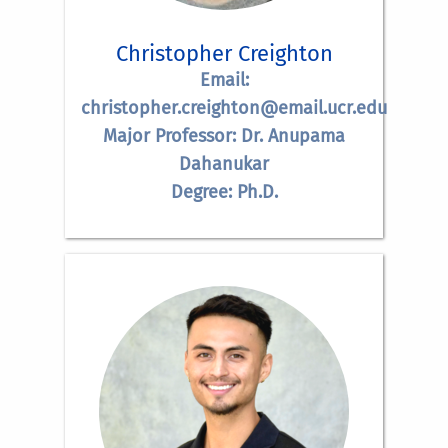
Christopher Creighton
Email:
christopher.creighton@email.ucr.edu
Major Professor: Dr. Anupama
Dahanukar
Degree: Ph.D.