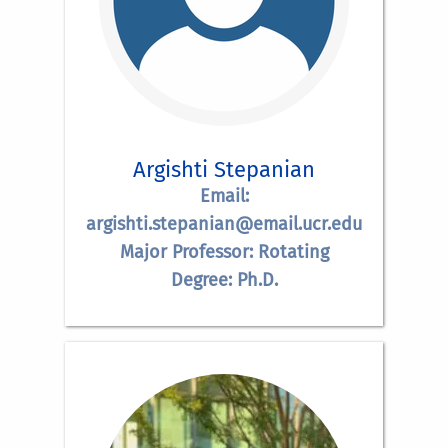
Argishti Stepanian
Email:
argishti.stepanian@email.ucr.edu
Major Professor: Rotating
Degree: Ph.D.