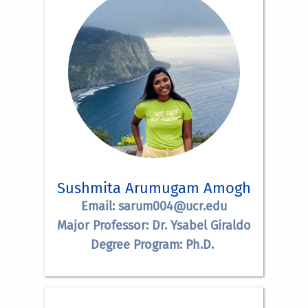
Sushmita Arumugam Amogh
Email: sarum004@ucr.edu
Major Professor: Dr. Ysabel Giraldo
Degree Program: Ph.D.