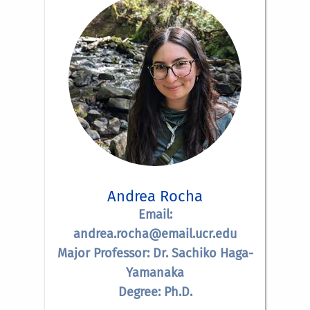
Andrea Rocha
Email:
andrea.rocha@email.ucr.edu
Major Professor: Dr. Sachiko Haga-
Yamanaka
Degree: Ph.D.