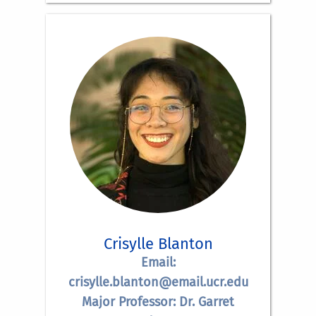
Crisylle Blanton
Email:
crisylle.blanton@email.ucr.edu
Major Professor: Dr. Garret