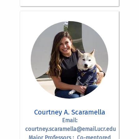
Courtney A. Scaramella
Email:
courtney.scaramella@email.ucr.edu
Major Professors : Co-mentored