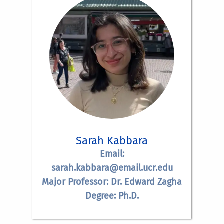
Sarah Kabbara
Email:
sarah.kabbara@email.ucr.edu
Major Professor: Dr. Edward Zagha
Degree: Ph.D.