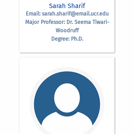
Sarah Sharif
Email: sarah.sharif@email.ucr.edu
Major Professor: Dr. Seema Tiwari-
Woodruff
Degree: Ph.D.