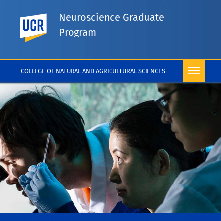
Neuroscience Graduate
UC Riverside
Program
COLLEGE OF NATURAL AND AGRICULTURAL SCIENCES