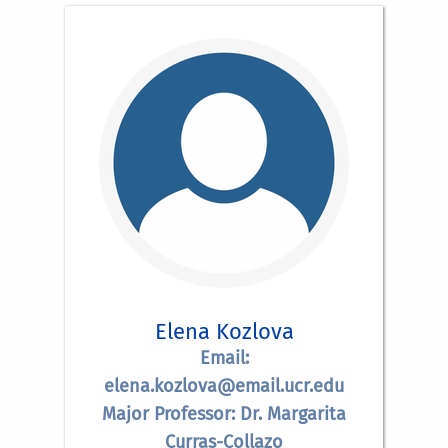
Elena Kozlova
Email:
elena.kozlova@email.ucr.edu
Major Professor: Dr. Margarita
Curras-Collazo