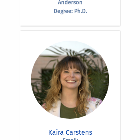
Anderson
Degree: Ph.D.
Kaira Carstens