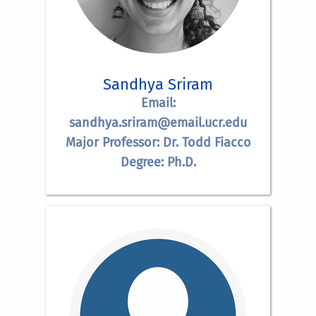
Sandhya Sriram
Email:
sandhya.sriram@email.ucr.edu
Major Professor: Dr. Todd Fiacco
Degree: Ph.D.