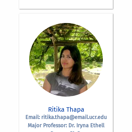
Ritika Thapa
Email: ritika.thapa@email.ucr.edu
Major Professor: Dr. Iryna Ethell