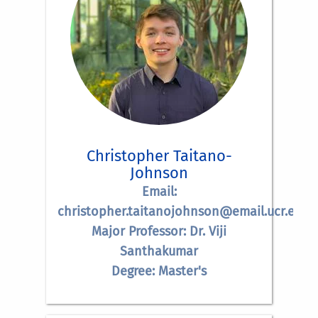
Christopher Taitano-
Johnson
Email:
christopher.taitanojohnson@email.ucr.edu
Major Professor: Dr. Viji
Santhakumar
Degree: Master's