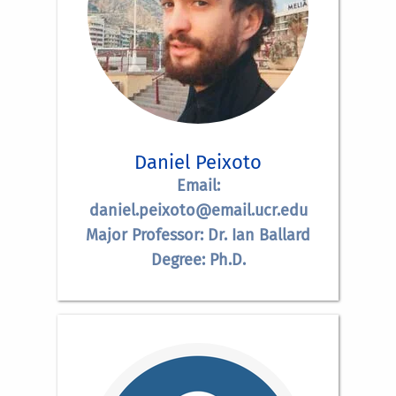
Daniel Peixoto
Email:
daniel.peixoto@email.ucr.edu
Major Professor: Dr. Ian Ballard
Degree: Ph.D.