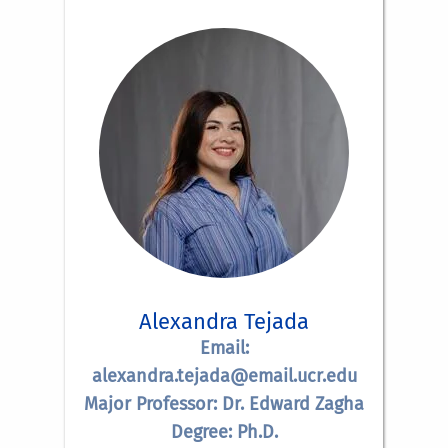
Alexandra Tejada
Email:
alexandra.tejada@email.ucr.edu
Major Professor: Dr. Edward Zagha
Degree: Ph.D.