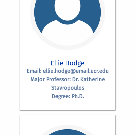
Ellie Hodge
Email: ellie.hodge@email.ucr.edu
Major Professor: Dr. Katherine
Stavropoulos
Degree: Ph.D.