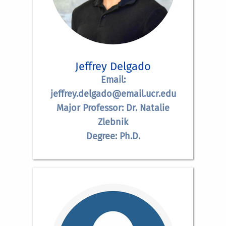
Jeffrey Delgado
Email:
jeffrey.delgado@email.ucr.edu
Major Professor: Dr. Natalie
Zlebnik
Degree: Ph.D.