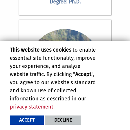
Degree: Ph.D.
This website uses cookies
to enable
essential site functionality, improve
your experience, and analyze
website traffic. By clicking "
Accept
",
you agree to our website's standard
and known use of collected
information as described in our
privacy statement
.
Ashley Valdez
ACCEPT
DECLINE
Email:
ashley.valdez@email.ucr.edu