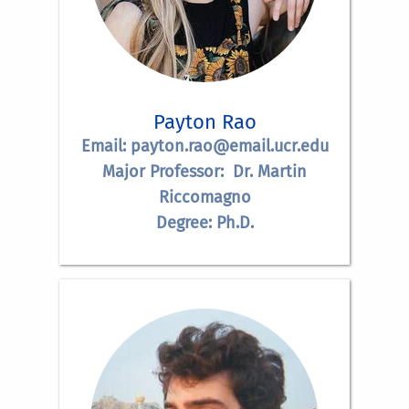
Payton Rao
Email: payton.rao@email.ucr.edu
Major Professor: Dr. Martin
Riccomagno
Degree: Ph.D.