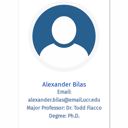
Alexander Bilas
Email:
alexander.bilas@email.ucr.edu
Major Professor: Dr. Todd Fiacco
Degree: Ph.D.