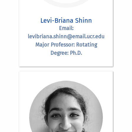
Levi-Briana Shinn
Email:
levibriana.shinn@email.ucr.edu
Major Professor: Rotating
Degree: Ph.D.