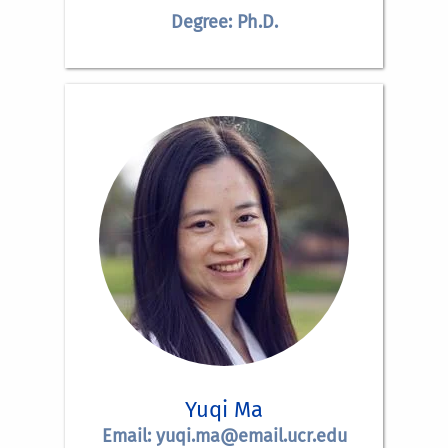
Degree: Ph.D.
Yuqi Ma
Email: yuqi.ma@email.ucr.edu