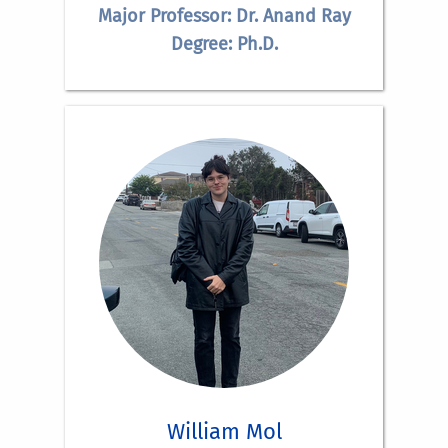
Major Professor: Dr. Anand Ray
Degree: Ph.D.
William Mol