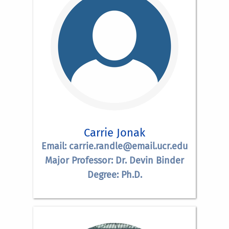
Carrie Jonak
Email: carrie.randle@email.ucr.edu
Major Professor: Dr. Devin Binder
Degree: Ph.D.