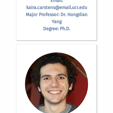
Email:
kaira.carstens@email.ucr.edu
Major Professor: Dr. Hongdian
Yang
Degree: Ph.D.