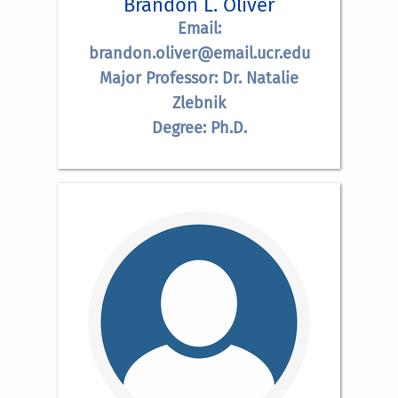
Brandon L. Oliver
Email:
brandon.oliver@email.ucr.edu
Major Professor: Dr. Natalie
Zlebnik
Degree: Ph.D.