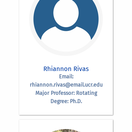
Rhiannon Rivas
Email:
rhiannon.rivas@email.ucr.edu
Major Professor: Rotating
Degree: Ph.D.