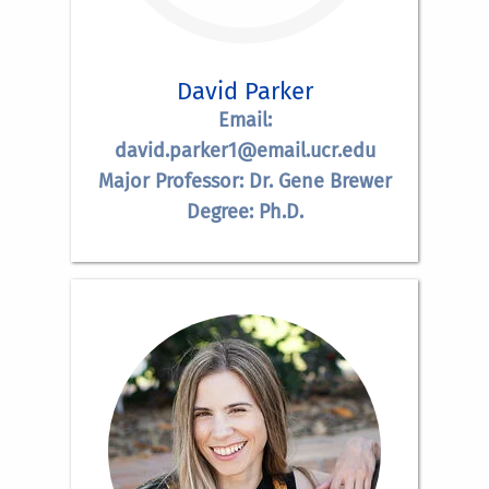
David Parker
Email:
david.parker1@email.ucr.edu
Major Professor: Dr. Gene Brewer
Degree: Ph.D.