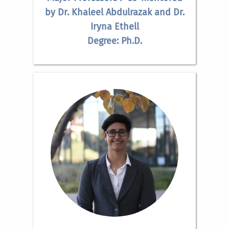
by Dr. Khaleel Abdulrazak and Dr.
Iryna Ethell
Degree: Ph.D.