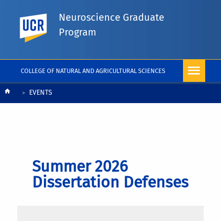
Neuroscience Graduate
UC Riverside
Program
COLLEGE OF NATURAL AND AGRICULTURAL SCIENCES
Breadcrumb
EVENTS
Summer 2026
Dissertation Defenses