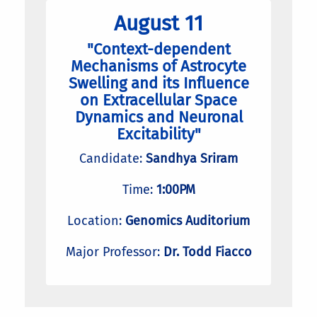
August 11
"Context-dependent
Mechanisms of Astrocyte
Swelling and its Influence
on Extracellular Space
Dynamics and Neuronal
Excitability"
Candidate:
Sandhya Sriram
Time:
1:00PM
Location:
Genomics Auditorium
Major Professor:
Dr. Todd Fiacco