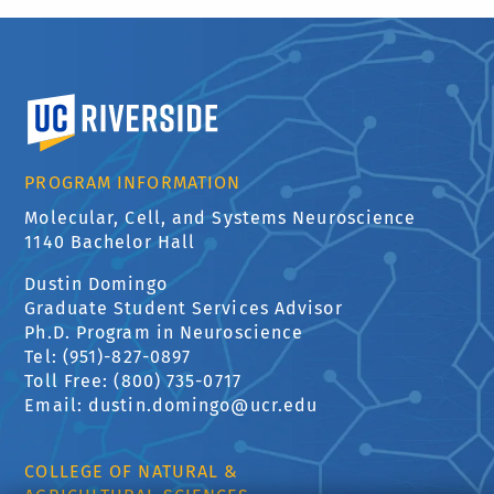
University of California, Riverside
PROGRAM INFORMATION
Molecular, Cell, and Systems Neuroscience
1140 Bachelor Hall
Dustin Domingo
Graduate Student Services Advisor
Ph.D. Program in Neuroscience
Tel: (951)-827-0897
Toll Free: (800) 735-0717
Email: dustin.domingo@ucr.edu
COLLEGE OF NATURAL &