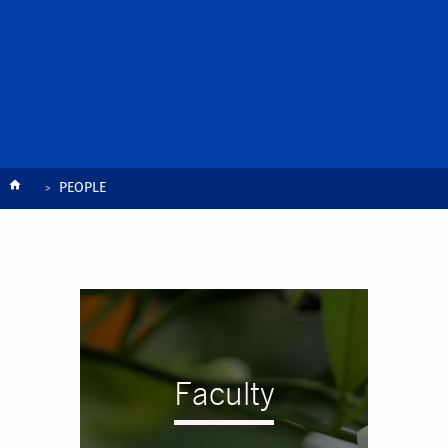
Breadcrumb
PEOPLE
Faculty