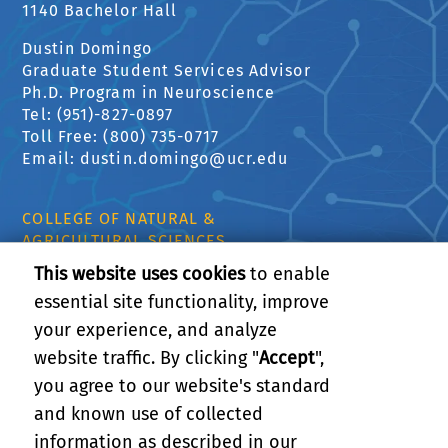
1140 Bachelor Hall
Dustin Domingo
Graduate Student Services Advisor
Ph.D. Program in Neuroscience
Tel: (951)-827-0897
Toll Free: (800) 735-0717
Email: dustin.domingo@ucr.edu
COLLEGE OF NATURAL &
AGRICULTURAL SCIENCES
CNAS Dean's Office
This website uses cookies
to enable
Olmsted 2300
essential site functionality, improve
900 University Ave
your experience, and analyze
Riverside, CA 92521
website traffic. By clicking "
Accept
",
Career Opportunities
you agree to our website's standard
UCR Libraries
and known use of collected
information as described in our