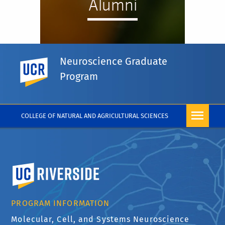
Alumni
Neuroscience Graduate
UC Riverside
Program
VIEW ALUMNI
COLLEGE OF NATURAL AND AGRICULTURAL SCIENCES
University of California, Riverside
PROGRAM INFORMATION
Molecular, Cell, and Systems Neuroscience