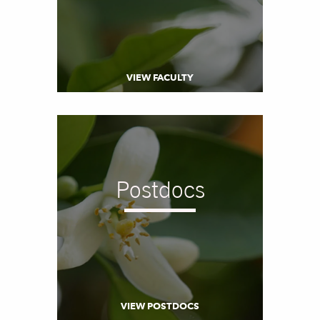
VIEW FACULTY
Postdocs
VIEW POSTDOCS