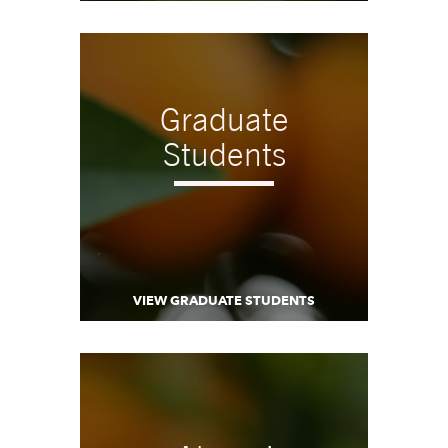
Graduate
Students
VIEW GRADUATE STUDENTS