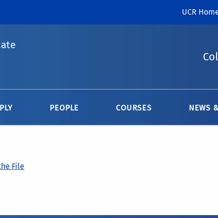
UCR Hom
uate
Col
PLY
PEOPLE
COURSES
NEWS &
he File