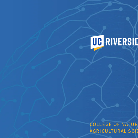
University of Calif
COLLEGE OF NATUR
AGRICULTURAL SCI