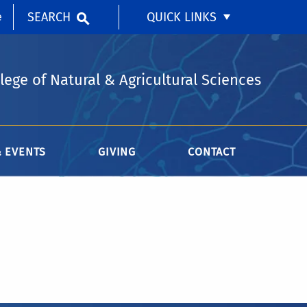
SEARCH
QUICK LINKS
e
lege of Natural & Agricultural Sciences
 EVENTS
GIVING
CONTACT