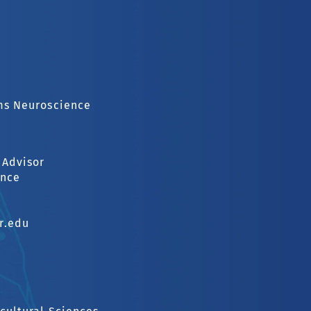
ems Neuroscience
 Advisor
ence
r.edu