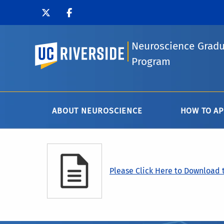
Neuroscience Grad
UC Riverside
Program
ABOUT NEUROSCIENCE
HOW TO AP
Please Click Here to Download t