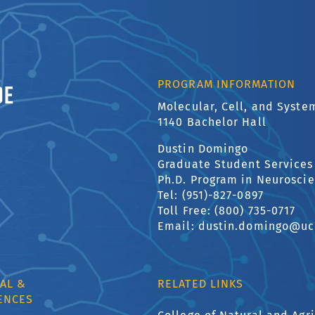
ornia, Riverside
PROGRAM INFORMATION
Molecular, Cell, and Syst
1140 Bachelor Hall
Dustin Domingo
Graduate Student Services
Ph.D. Program in Neurosci
Tel: (951)-827-0897
Toll Free: (800) 735-0717
Email: dustin.domingo@uc
AL &
RELATED LINKS
ENCES